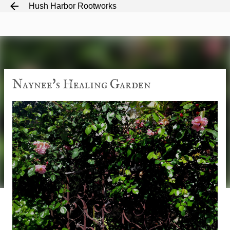
Hush Harbor Rootworks
Skip to main content
Naynee's Healing Garden