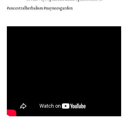
#ancestralherbalism #nayneesgarden