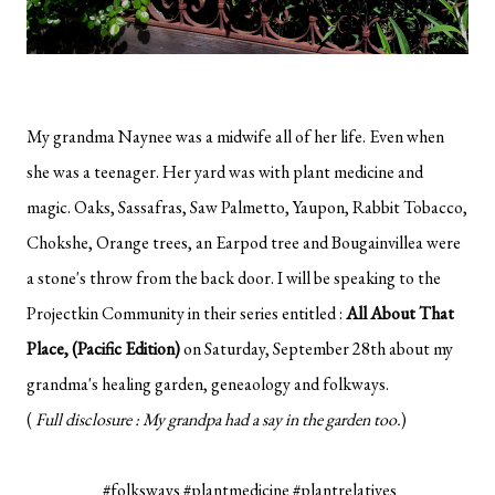
My grandma Naynee was a midwife all of her life. Even when
she was a teenager. Her yard was with plant medicine and
magic. Oaks, Sassafras, Saw Palmetto, Yaupon, Rabbit Tobacco,
Chokshe, Orange trees, an Earpod tree and Bougainvillea were
a stone's throw from the back door. I will be speaking to the
Projectkin Community in their series entitled :
All About That
Place, (Pacific Edition)
on Saturday, September 28th about my
grandma's healing garden, geneaology and folkways.
(
Full disclosure : My grandpa had a say in the garden too.
)
#folksways #plantmedicine #plantrelatives