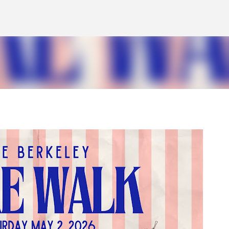
Skip to main content