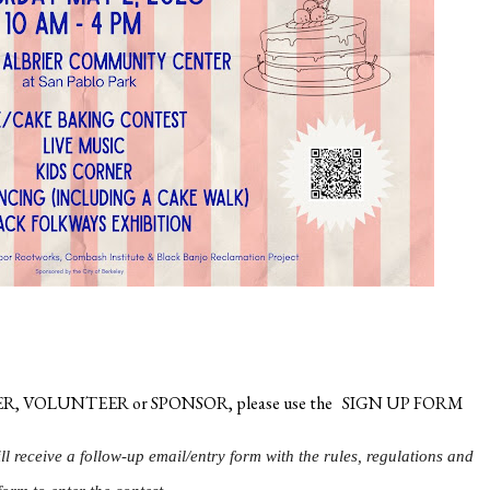
 BAKER, VOLUNTEER or SPONSOR, please use the
SIGN UP FORM
ill receive a follow-up email/entry form with the rules, regulations and