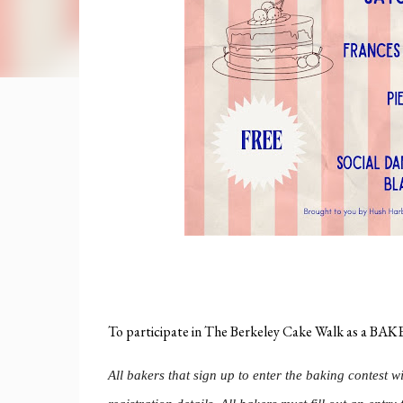
To participate in The Berkeley Cake Walk as a
All bakers that sign up to enter the baking contest w