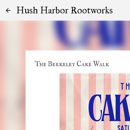
Hush Harbor Rootworks
The Berkeley Cake Walk