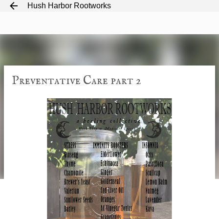
Hush Harbor Rootworks
Skip to main content
Preventative Care part 2