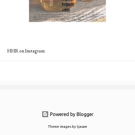
HHR on Instagram
Powered by Blogger
Theme images by
tjasam